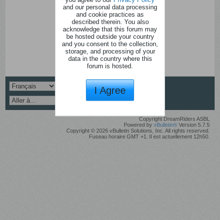
and our personal data processing
and cookie practices as
described therein. You also
acknowledge that this forum may
be hosted outside your country
and you consent to the collection,
storage, and processing of your
data in the country where this
forum is hosted.
I Agree
Copyright DreamRiders ASBL
Powered by
vBulletin®
Version 5.7.5
Copyright © 2026 vBulletin Solutions, Inc. All rights reserved.
Fuseau horaire GMT +1. Il est actuellement 12h50.