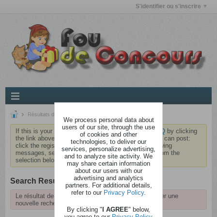
S'identifier ou s'inscrire
Résultats de la recherche
We process personal data about
users of our site, through the use
If this is your first visit, be sure to check out the
FAQ
by clicking
of cookies and other
the link above. You may have to
register
before you can post:
technologies, to deliver our
click the register link above to proceed. To start viewing
services, personalize advertising,
messages, select the forum that you want to visit from the
and to analyze site activity. We
selection below.
may share certain information
about our users with our
advertising and analytics
Search Result
partners. For additional details,
refer to our
Privacy Policy
.
Le résultat de la recherche a expiré, veuillez effectuer une
nouvelle recherche.
By clicking "
I AGREE
" below,
you agree to our
Privacy Policy