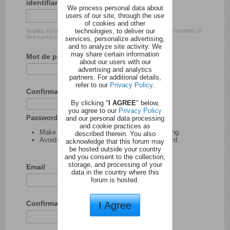
identifiant
We process personal data about
users of our site, through the use
of cookies and other
technologies, to deliver our
Veuillez insérer l'identifiant avec lequel vous souhaitez vous identifier et
être connu sur ce site.
services, personalize advertising,
and to analyze site activity. We
may share certain information
Mot de passe
about our users with our
advertising and analytics
partners. For additional details,
refer to our
Privacy Policy
.
Confirmation du mot de passe
By clicking "
I AGREE
" below,
you agree to our
Privacy Policy
Password tips:
and our personal data processing
and cookie practices as
Make your password at least 8 characters long.
described therein. You also
Avoid using your user name as your password.
acknowledge that this forum may
be hosted outside your country
and you consent to the collection,
storage, and processing of your
Email
data in the country where this
forum is hosted.
Confirmation de l'adresse email
I Agree