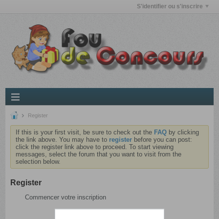
S'identifier ou s'inscrire
Register
If this is your first visit, be sure to check out the
FAQ
by clicking
the link above. You may have to
register
before you can post:
click the register link above to proceed. To start viewing
messages, select the forum that you want to visit from the
selection below.
Register
Commencer votre inscription