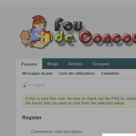
Blogs
Articles
Groupes
Forums
Messages du jour
Liste des utilisateurs
Calendrier
Register
If this is your first visit, be sure to check out the
FAQ
by clicki
the forum that you want to visit from the selection below.
Register
Commencer votre inscription