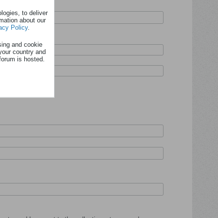
ogies, to deliver
rmation about our
acy Policy
.
sing and cookie
your country and
forum is hosted.