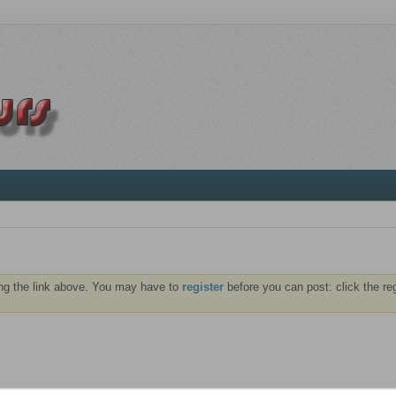
ng the link above. You may have to
register
before you can post: click the re