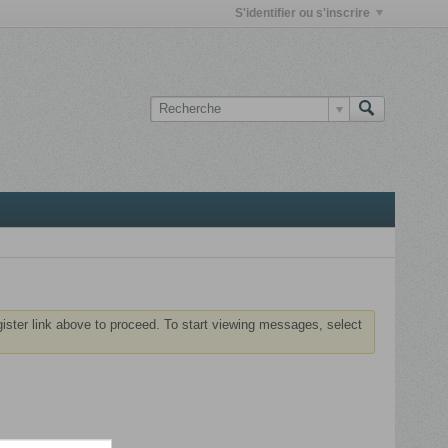
S'identifier ou s'inscrire
gister link above to proceed. To start viewing messages, select