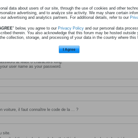
nal data about users of our site, through the use of cookies and other technol
rsonalize advertising, and to analyze site activity. We may share certain info
 our advertising and analytics partners. For additional details, refer to our
Priv
entifiant avec lequel vous souhaitez vous identifier et être connu sur ce site.
 AGREE
" below, you agree to our
Privacy Policy
and our personal data proces
scribed therein. You also acknowledge that this forum may be hosted outside 
the collection, storage, and processing of your data in the country where this 
I Agree
ssword at least 8 characters long.
 your user name as your password.
 voiture, il faut connaître le code de la ... ?
 site.