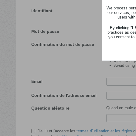
We process perso
identifiant
our services, pe
users with
Veuillez insérer l'id
By clicking "
I
Mot de passe
practices as de
you consent to 
Confirmation du mot de passe
Password tips:
Make your pa
Avoid using
Email
Confirmation de l'adresse email
Question aléatoire
Quand on roule en
J'ai lu et j'accepte les
termes d'utilisation et les règles
du