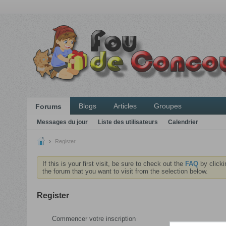
Blogs
Articles
Groupes
Forums
Messages du jour
Liste des utilisateurs
Calendrier
Register
If this is your first visit, be sure to check out the
FAQ
by clicki
the forum that you want to visit from the selection below.
Register
Commencer votre inscription