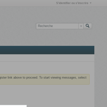
S'identifier ou s'inscrire
gister link above to proceed. To start viewing messages, select