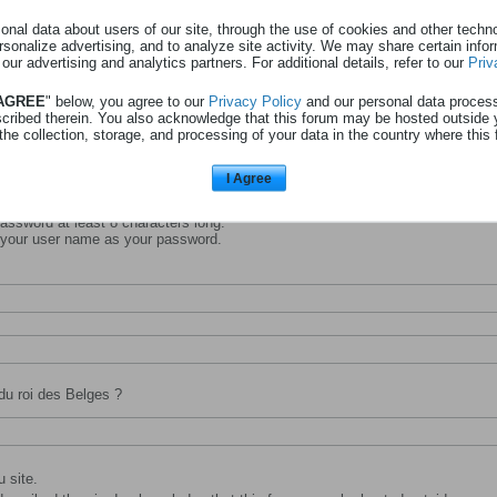
nal data about users of our site, through the use of cookies and other technol
rsonalize advertising, and to analyze site activity. We may share certain info
 our advertising and analytics partners. For additional details, refer to our
Priv
entifiant avec lequel vous souhaitez vous identifier et être connu sur ce site.
 AGREE
" below, you agree to our
Privacy Policy
and our personal data proces
scribed therein. You also acknowledge that this forum may be hosted outside 
the collection, storage, and processing of your data in the country where this 
I Agree
ssword at least 8 characters long.
 your user name as your password.
du roi des Belges ?
 site.