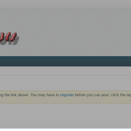
ng the link above. You may have to
register
before you can post: click the re