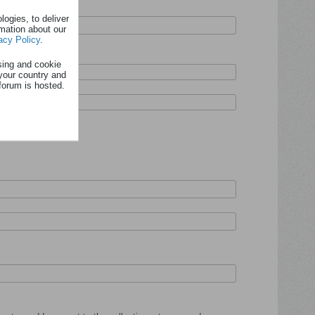
ogies, to deliver
rmation about our
acy Policy
.
sing and cookie
your country and
forum is hosted.