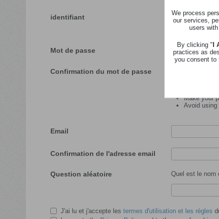
We process perso
identifiant
our services, pe
users with
Veuillez insérer l'id
By clicking "
I
Mot de passe
practices as de
you consent to 
Confirmation du mot de passe
Password tips:
Make your pa
Avoid using
Email
Confirmation de l'adresse email
Question aléatoire
Quel est le nom 
J'ai lu et j'accepte les
termes d'utilisation et les règles
du