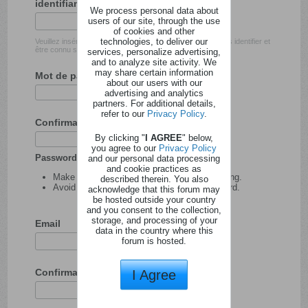
identifiant
We process personal data about
users of our site, through the use
of cookies and other
technologies, to deliver our
Veuillez insérer l'identifiant avec lequel vous souhaitez vous identifier et
être connu sur ce site.
services, personalize advertising,
and to analyze site activity. We
may share certain information
Mot de passe
about our users with our
advertising and analytics
partners. For additional details,
refer to our
Privacy Policy
.
Confirmation du mot de passe
By clicking "
I AGREE
" below,
you agree to our
Privacy Policy
Password tips:
and our personal data processing
and cookie practices as
Make your password at least 8 characters long.
described therein. You also
Avoid using your user name as your password.
acknowledge that this forum may
be hosted outside your country
and you consent to the collection,
storage, and processing of your
Email
data in the country where this
forum is hosted.
Confirmation de l'adresse email
I Agree