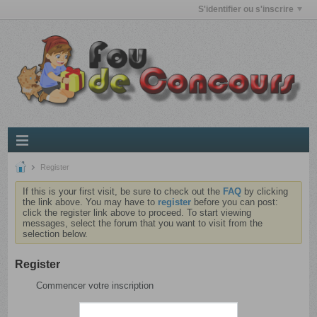
S'identifier ou s'inscrire
Register
If this is your first visit, be sure to check out the
FAQ
by clicking
the link above. You may have to
register
before you can post:
click the register link above to proceed. To start viewing
messages, select the forum that you want to visit from the
selection below.
Register
Commencer votre inscription