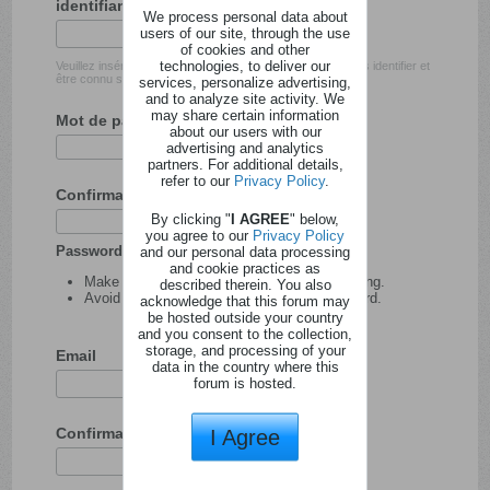
identifiant
We process personal data about
users of our site, through the use
of cookies and other
technologies, to deliver our
Veuillez insérer l'identifiant avec lequel vous souhaitez vous identifier et
être connu sur ce site.
services, personalize advertising,
and to analyze site activity. We
may share certain information
Mot de passe
about our users with our
advertising and analytics
partners. For additional details,
refer to our
Privacy Policy
.
Confirmation du mot de passe
By clicking "
I AGREE
" below,
you agree to our
Privacy Policy
Password tips:
and our personal data processing
and cookie practices as
Make your password at least 8 characters long.
described therein. You also
Avoid using your user name as your password.
acknowledge that this forum may
be hosted outside your country
and you consent to the collection,
storage, and processing of your
Email
data in the country where this
forum is hosted.
Confirmation de l'adresse email
I Agree