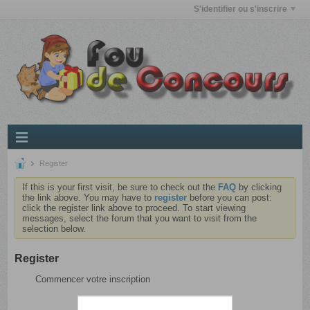
S'identifier ou s'inscrire
Register
If this is your first visit, be sure to check out the
FAQ
by clicking
the link above. You may have to
register
before you can post:
click the register link above to proceed. To start viewing
messages, select the forum that you want to visit from the
selection below.
Register
Commencer votre inscription