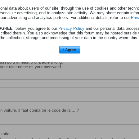
nal data about users of our site, through the use of cookies and other technol
rsonalize advertising, and to analyze site activity. We may share certain info
 our advertising and analytics partners. For additional details, refer to our
Priv
entifiant avec lequel vous souhaitez vous identifier et être connu sur ce site.
 AGREE
" below, you agree to our
Privacy Policy
and our personal data proces
scribed therein. You also acknowledge that this forum may be hosted outside 
the collection, storage, and processing of your data in the country where this 
I Agree
ssword at least 8 characters long.
 your user name as your password.
 voiture, il faut connaître le code de la ... ?
 site.