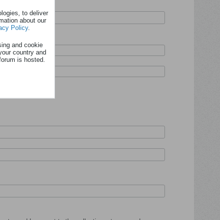
ogies, to deliver
rmation about our
acy Policy
.
sing and cookie
your country and
forum is hosted.