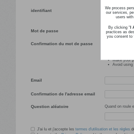
We process perso
identifiant
our services, pe
users with
Veuillez insérer l'id
By clicking "
I
Mot de passe
practices as de
you consent to 
Confirmation du mot de passe
Password tips:
Make your pa
Avoid using
Email
Confirmation de l'adresse email
Question aléatoire
Quand on roule en
J'ai lu et j'accepte les
termes d'utilisation et les règles
du