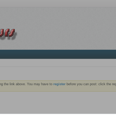
ng the link above. You may have to
register
before you can post: click the re