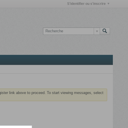
S'identifier ou s'inscrire
gister link above to proceed. To start viewing messages, select