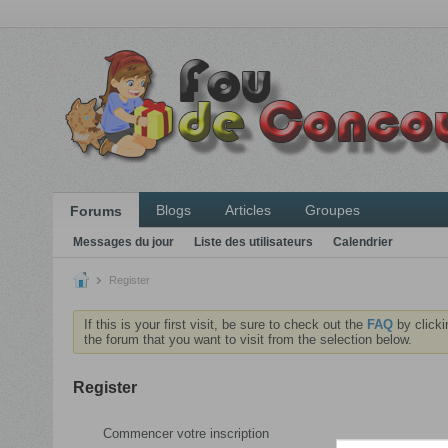
Blogs
Articles
Groupes
Forums
Messages du jour
Liste des utilisateurs
Calendrier
Register
If this is your first visit, be sure to check out the
FAQ
by clicki
the forum that you want to visit from the selection below.
Register
Commencer votre inscription