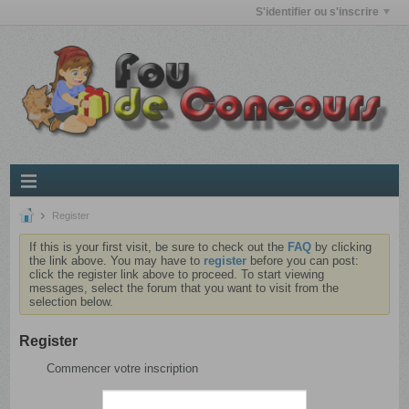
S'identifier ou s'inscrire
Register
If this is your first visit, be sure to check out the
FAQ
by clicking
the link above. You may have to
register
before you can post:
click the register link above to proceed. To start viewing
messages, select the forum that you want to visit from the
selection below.
Register
Commencer votre inscription