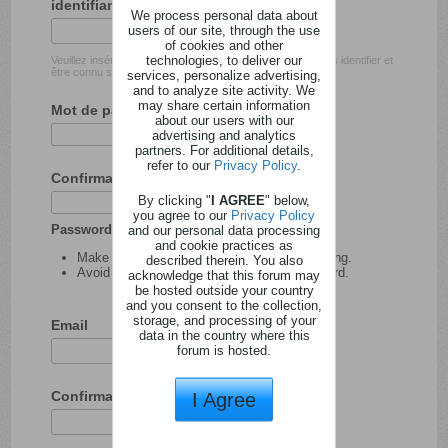
identifiant
We process personal data about
users of our site, through the use
of cookies and other
technologies, to deliver our
Veuillez insérer l'identifiant avec lequel vous souhaitez vous identifier et
être connu sur ce site.
services, personalize advertising,
and to analyze site activity. We
may share certain information
Mot de passe
about our users with our
advertising and analytics
partners. For additional details,
refer to our
Privacy Policy
.
Confirmation du mot de passe
By clicking "
I AGREE
" below,
you agree to our
Privacy Policy
Password tips:
and our personal data processing
and cookie practices as
Make your password at least 8 characters long.
described therein. You also
Avoid using your user name as your password.
acknowledge that this forum may
be hosted outside your country
and you consent to the collection,
storage, and processing of your
Email
data in the country where this
forum is hosted.
Confirmation de l'adresse email
I Agree