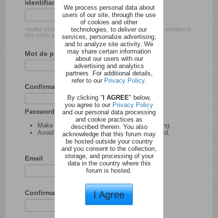
identifiant
We process personal data about
users of our site, through the use
of cookies and other
technologies, to deliver our
Veuillez insérer l'identifiant avec lequel vous souhaitez vous identifier et
être connu sur ce site.
services, personalize advertising,
and to analyze site activity. We
may share certain information
Mot de passe
about our users with our
advertising and analytics
partners. For additional details,
refer to our
Privacy Policy
.
Confirmation du mot de passe
By clicking "
I AGREE
" below,
you agree to our
Privacy Policy
Password tips:
and our personal data processing
and cookie practices as
Make your password at least 8 characters long.
described therein. You also
Avoid using your user name as your password.
acknowledge that this forum may
be hosted outside your country
and you consent to the collection,
storage, and processing of your
Email
data in the country where this
forum is hosted.
Confirmation de l'adresse email
I Agree