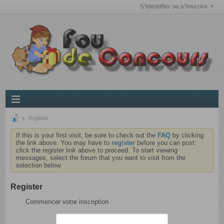
S'identifier ou s'inscrire
Register
If this is your first visit, be sure to check out the
FAQ
by clicking
the link above. You may have to
register
before you can post:
click the register link above to proceed. To start viewing
messages, select the forum that you want to visit from the
selection below.
Register
Commencer votre inscription