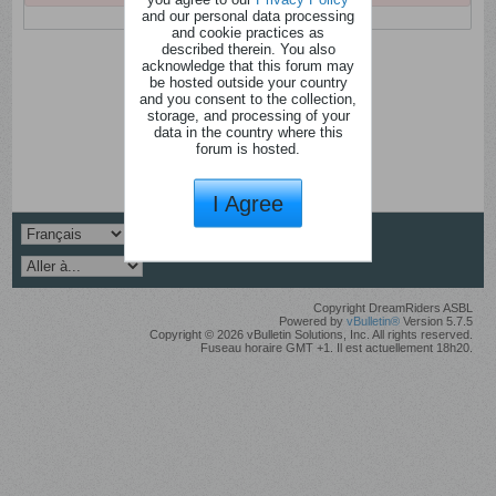
and our personal data processing
and cookie practices as
described therein. You also
acknowledge that this forum may
be hosted outside your country
and you consent to the collection,
storage, and processing of your
data in the country where this
forum is hosted.
I Agree
Copyright DreamRiders ASBL
Powered by
vBulletin®
Version 5.7.5
Copyright © 2026 vBulletin Solutions, Inc. All rights reserved.
Fuseau horaire GMT +1. Il est actuellement 18h20.