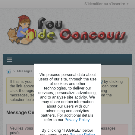
S'identifier ou s'inscrire
Messages
Réception
Nouveau message
We process personal data about
users of our site, through the use
If this is your first visit, be sure to check out the
FAQ
by clicking
of cookies and other
the link above. You may have to
register
before you can post:
technologies, to deliver our
click the register link above to proceed. To start viewing
services, personalize advertising,
messages, select the forum that you want to visit from the
and to analyze site activity. We
selection below.
may share certain information
about our users with our
advertising and analytics
Message Center
partners. For additional details,
refer to our
Privacy Policy
.
Veuillez vous identifier pour pouvoir consulter vos messages
By clicking "
I AGREE
" below,
privés.
you agree to our
Privacy Policy