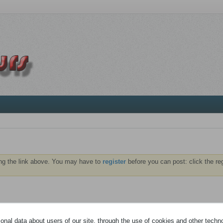
ng the link above. You may have to
register
before you can post: click the re
 vous identifier pour pouvoir consulter vos messages privés.
nal data about users of our site, through the use of cookies and other technol