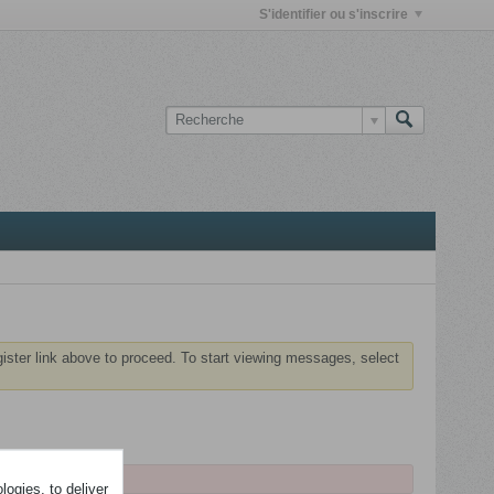
S'identifier ou s'inscrire
gister link above to proceed. To start viewing messages, select
ogies, to deliver