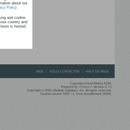
rmation about our
acy Policy
.
sing and cookie
your country and
forum is hosted.
AIDE
NOUS CONTACTER
HAUT DE PAGE
Copyright DreamRiders ASBL
Powered by
vBulletin®
Version 5.7.5
Copyright © 2026 vBulletin Solutions, Inc. All rights reserved.
Fuseau horaire GMT +1. Il est actuellement 13h56.