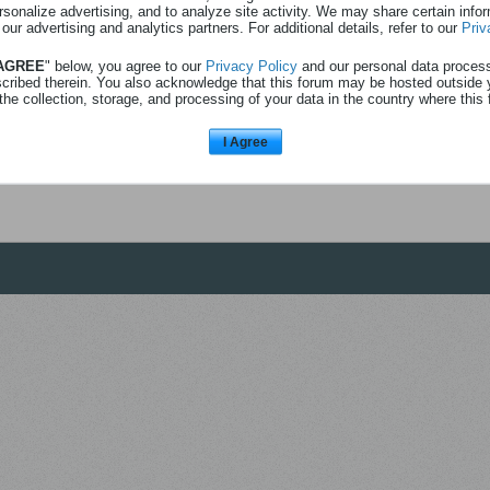
rsonalize advertising, and to analyze site activity. We may share certain info
 our advertising and analytics partners. For additional details, refer to our
Priv
 AGREE
" below, you agree to our
Privacy Policy
and our personal data proces
scribed therein. You also acknowledge that this forum may be hosted outside 
the collection, storage, and processing of your data in the country where this 
I Agree