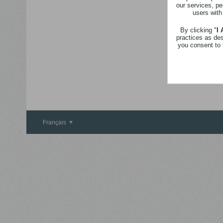
our services, pe
users with
By clicking "
I
practices as de
you consent to 
Français