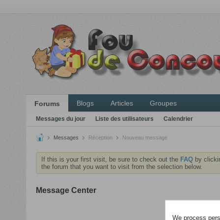
Blogs
Articles
Groupes
Forums
Messages du jour
Liste des utilisateurs
Calendrier
Messages
Réception
Nouveau message
If this is your first visit, be sure to check out the
FAQ
by clicki
the forum that you want to visit from the selection below.
Message Center
Veuillez
We process perso