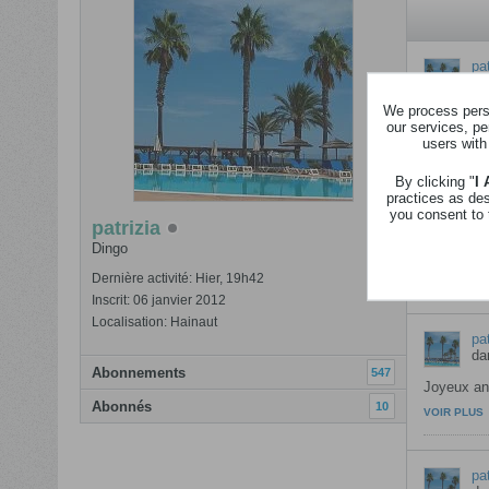
pat
da
We process perso
Joyeux ann
our services, pe
VOIR PLUS
users with
By clicking "
I
practices as de
pat
you consent to 
da
patrizia
Dingo
Ce concou
VOIR PLUS
Dernière activité: Hier, 19h42
Inscrit: 06 janvier 2012
Localisation: Hainaut
pat
da
Abonnements
547
Joyeux ann
Abonnés
10
VOIR PLUS
pat