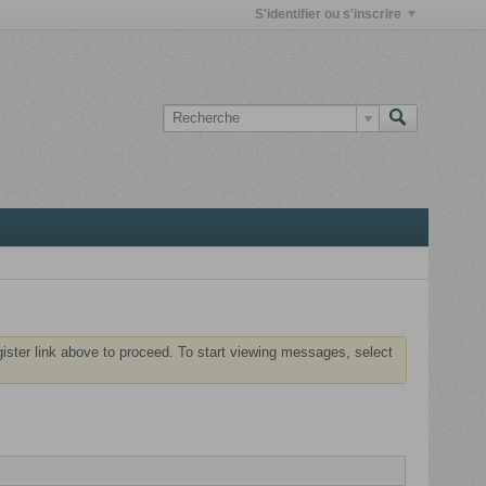
S'identifier ou s'inscrire
gister link above to proceed. To start viewing messages, select