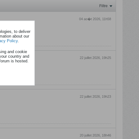
Filtre
04 ao�t 2026, 11h58
ogies, to deliver
rmation about our
acy Policy
.
sing and cookie
your country and
22 juillet 2026, 19h25
forum is hosted.
22 juillet 2026, 19h23
20 juillet 2026, 18h46