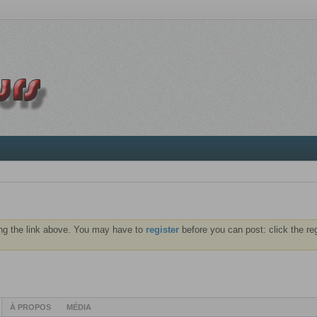
ng the link above. You may have to
register
before you can post: click the re
À PROPOS
MÉDIA