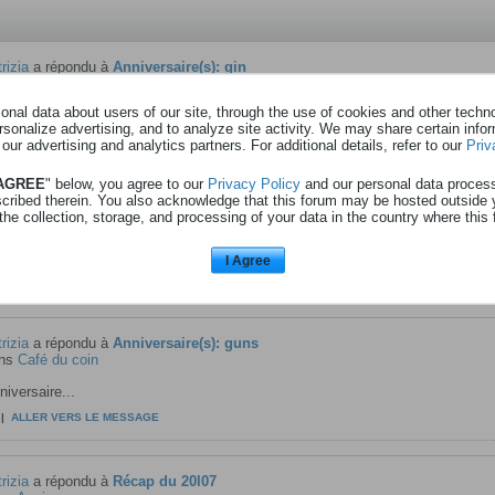
rizia
a répondu à
Anniversaire(s): gin
ns
Café du coin
nal data about users of our site, through the use of cookies and other technol
iversaire...
rsonalize advertising, and to analyze site activity. We may share certain info
|
ALLER VERS LE MESSAGE
 our advertising and analytics partners. For additional details, refer to our
Priv
 AGREE
" below, you agree to our
Privacy Policy
and our personal data proces
scribed therein. You also acknowledge that this forum may be hosted outside 
rizia
a répondu à
Entrées Walibi - rtbf - xxlxx
the collection, storage, and processing of your data in the country where this 
ns
Anciens messages
rs est maintenant terminé.
I Agree
|
ALLER VERS LE MESSAGE
rizia
a répondu à
Anniversaire(s): guns
ns
Café du coin
iversaire...
|
ALLER VERS LE MESSAGE
rizia
a répondu à
Récap du 20l07