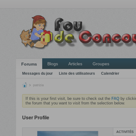
Blogs
Articles
Groupes
Forums
Messages du jour
Liste des utilisateurs
Calendrier
patrizia
If this is your first visit, be sure to check out the
FAQ
by clicki
the forum that you want to visit from the selection below.
User Profile
ACTIVITÉS