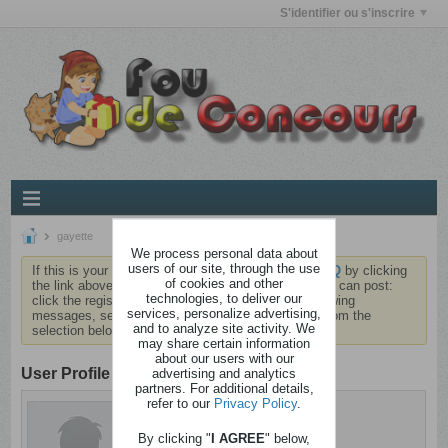
S'identifier ou s'inscrire
gayette
We process personal data about
users of our site, through the use
If this is your first visit, be sure to check out the
FAQ
by clicking
of cookies and other
the link above. You may have to
register
before you can post:
technologies, to deliver our
click the register link above to proceed. To start viewing
services, personalize advertising,
messages, select the forum that you want to visit from the
and to analyze site activity. We
selection below.
may share certain information
about our users with our
User Profile
advertising and analytics
partners. For additional details,
refer to our
Privacy Policy
.
gayette
Cintré
By clicking "
I AGREE
" below,