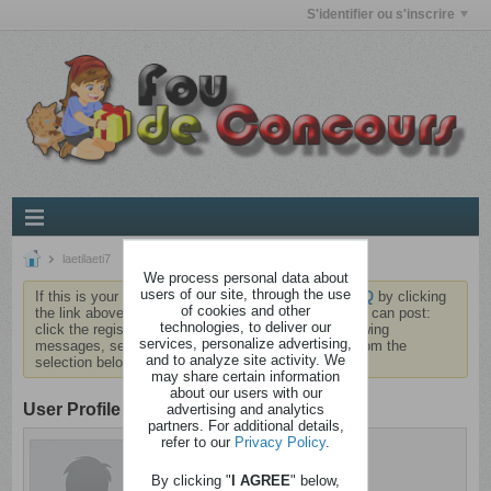
S'identifier ou s'inscrire
laetilaeti7
We process personal data about
users of our site, through the use
If this is your first visit, be sure to check out the
FAQ
by clicking
of cookies and other
the link above. You may have to
register
before you can post:
technologies, to deliver our
click the register link above to proceed. To start viewing
services, personalize advertising,
messages, select the forum that you want to visit from the
and to analyze site activity. We
selection below.
may share certain information
about our users with our
User Profile
advertising and analytics
partners. For additional details,
refer to our
Privacy Policy
.
laetilaeti7
Détraqué
By clicking "
I AGREE
" below,