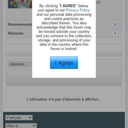
Dernière activité: 06 ao�t 2026, 09h25
By clicking "
I AGREE
" below,
Inscrit: 05 janvier 2012
you agree to our
Privacy Policy
and our personal data processing
Localisation: Mons
and cookie practices as
described therein. You also
Abonnements
11
acknowledge that this forum may
be hosted outside your country
Abonnés
8
and you consent to the collection,
storage, and processing of your
data in the country where this
forum is hosted.
Revenir au profil
I Agree
L'utilisateur n'a pas d'abonnés à afficher...