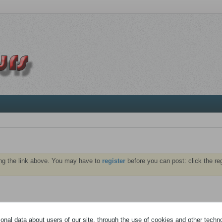
ng the link above. You may have to
register
before you can post: click the re
NTS
ABONNÉS
nal data about users of our site, through the use of cookies and other technol