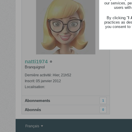
our services, pe
Revenir
users with
Nom
By clicking "
I
practices as de
you consent to 
natti1974
Branquignol
Dernière activité: Hier, 21h52
Inscrit: 05 janvier 2012
Localisation:
Abonnements
1
Abonnés
0
Français