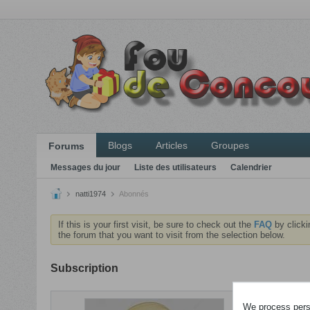
Blogs
Articles
Groupes
Forums
Messages du jour
Liste des utilisateurs
Calendrier
natti1974
Abonnés
If this is your first visit, be sure to check out the
FAQ
by clicki
the forum that you want to visit from the selection below.
Subscription
ABONNEME
We process perso