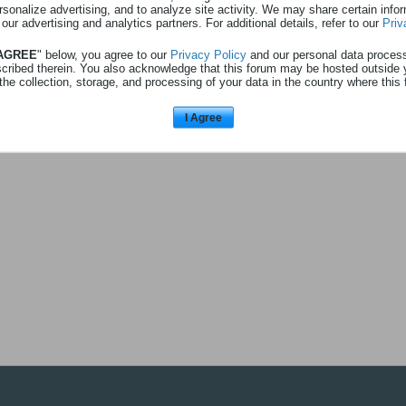
rsonalize advertising, and to analyze site activity. We may share certain info
 au profil
Afficher
0
abonnés
 our advertising and analytics partners. For additional details, refer to our
Priv
 AGREE
" below, you agree to our
Privacy Policy
and our personal data proces
scribed therein. You also acknowledge that this forum may be hosted outside 
the collection, storage, and processing of your data in the country where this 
L'utilisateur n'a pas d'abonnés à a
I Agree