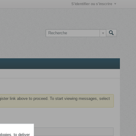
S'identifier ou s'inscrire
gister link above to proceed. To start viewing messages, select
ogies, to deliver