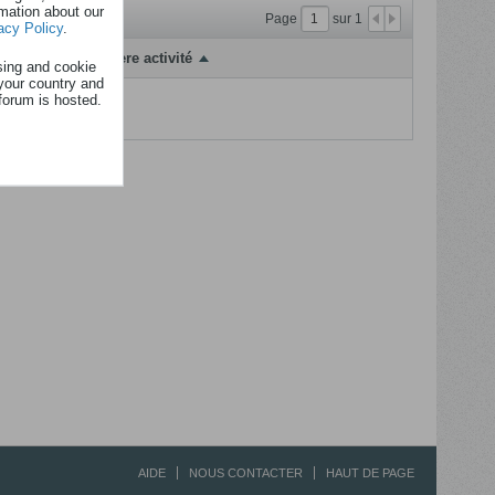
rmation about our
Page
sur
1
acy Policy
.
Dernière activité
sing and cookie
your country and
forum is hosted.
fficher...
AIDE
NOUS CONTACTER
HAUT DE PAGE