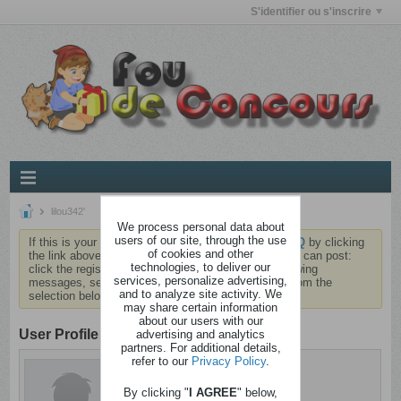
S'identifier ou s'inscrire
lilou342'
We process personal data about
users of our site, through the use
If this is your first visit, be sure to check out the
FAQ
by clicking
of cookies and other
the link above. You may have to
register
before you can post:
technologies, to deliver our
click the register link above to proceed. To start viewing
services, personalize advertising,
messages, select the forum that you want to visit from the
and to analyze site activity. We
selection below.
may share certain information
about our users with our
User Profile
advertising and analytics
partners. For additional details,
refer to our
Privacy Policy
.
lilou342'
Brindezingue
By clicking "
I AGREE
" below,