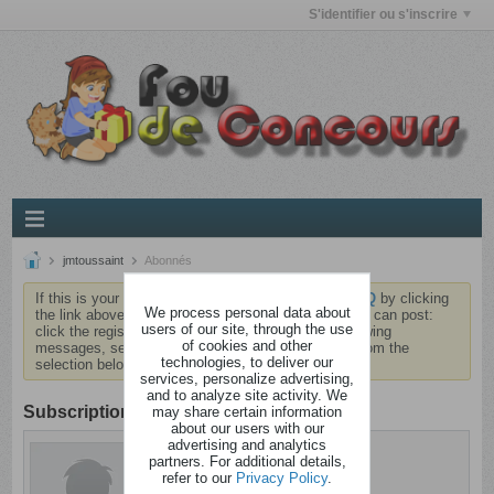
S'identifier ou s'inscrire
jmtoussaint
Abonnés
If this is your first visit, be sure to check out the
FAQ
by clicking
We process personal data about
the link above. You may have to
register
before you can post:
users of our site, through the use
click the register link above to proceed. To start viewing
of cookies and other
messages, select the forum that you want to visit from the
technologies, to deliver our
selection below.
services, personalize advertising,
and to analyze site activity. We
Subscription
may share certain information
about our users with our
advertising and analytics
jmtoussaint
partners. For additional details,
Anormal
refer to our
Privacy Policy
.