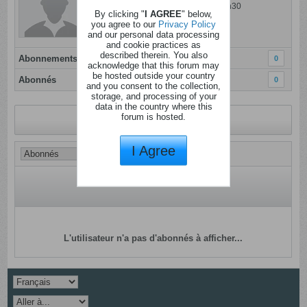
Dernière activité: 25 juillet 2026, 16h30
By clicking "
I AGREE
" below,
Inscrit: 05 janvier 2012
you agree to our
Privacy Policy
and our personal data processing
Localisation:
and cookie practices as
described therein. You also
Abonnements
0
acknowledge that this forum may
be hosted outside your country
Abonnés
0
and you consent to the collection,
storage, and processing of your
data in the country where this
forum is hosted.
Revenir au profil
I Agree
L'utilisateur n'a pas d'abonnés à afficher...