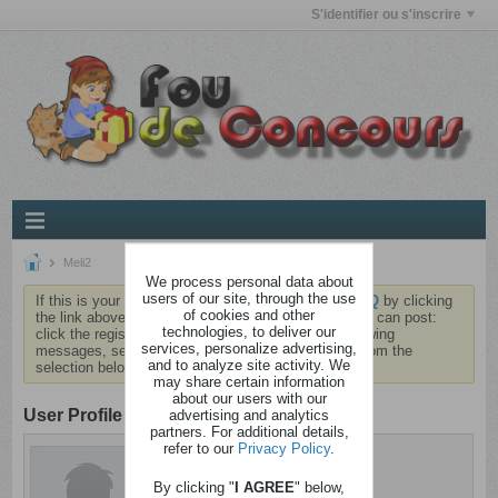
S'identifier ou s'inscrire
Meli2
We process personal data about
users of our site, through the use
If this is your first visit, be sure to check out the
FAQ
by clicking
of cookies and other
the link above. You may have to
register
before you can post:
technologies, to deliver our
click the register link above to proceed. To start viewing
services, personalize advertising,
messages, select the forum that you want to visit from the
and to analyze site activity. We
selection below.
may share certain information
about our users with our
User Profile
advertising and analytics
partners. For additional details,
refer to our
Privacy Policy
.
Meli2
Sain d'esprit
By clicking "
I AGREE
" below,