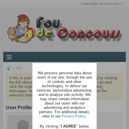
S'identifier ou s'inscrire
ibxl
We process personal data about
users of our site, through the use
If this is your first visit, be sure to check out the
FAQ
by clicking
of cookies and other
the link above. You may have to
register
before you can post:
technologies, to deliver our
click the register link above to proceed. To start viewing
services, personalize advertising,
messages, select the forum that you want to visit from the
and to analyze site activity. We
selection below.
may share certain information
about our users with our
User Profile
advertising and analytics
partners. For additional details,
refer to our
Privacy Policy
.
ibxl
Sain d'esprit
By clicking "
I AGREE
" below,