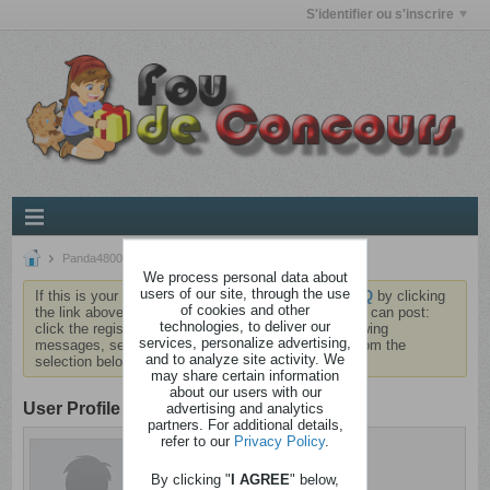
S'identifier ou s'inscrire
Panda4800
We process personal data about
users of our site, through the use
If this is your first visit, be sure to check out the
FAQ
by clicking
of cookies and other
the link above. You may have to
register
before you can post:
technologies, to deliver our
click the register link above to proceed. To start viewing
services, personalize advertising,
messages, select the forum that you want to visit from the
and to analyze site activity. We
selection below.
may share certain information
about our users with our
User Profile
advertising and analytics
partners. For additional details,
refer to our
Privacy Policy
.
Panda4800
Sain d'esprit
By clicking "
I AGREE
" below,