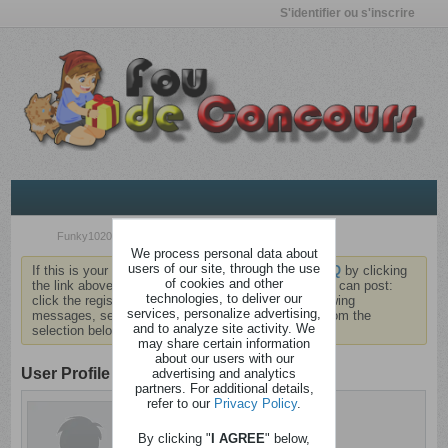
S'identifier ou s'inscrire
Funky1020
We process personal data about
users of our site, through the use
If this is your first visit, be sure to check out the
FAQ
by clicking
of cookies and other
the link above. You may have to
register
before you can post:
technologies, to deliver our
click the register link above to proceed. To start viewing
services, personalize advertising,
messages, select the forum that you want to visit from the
and to analyze site activity. We
selection below.
may share certain information
about our users with our
User Profile
advertising and analytics
partners. For additional details,
refer to our
Privacy Policy
.
Funky1020
Sain d'esprit
By clicking "
I AGREE
" below,