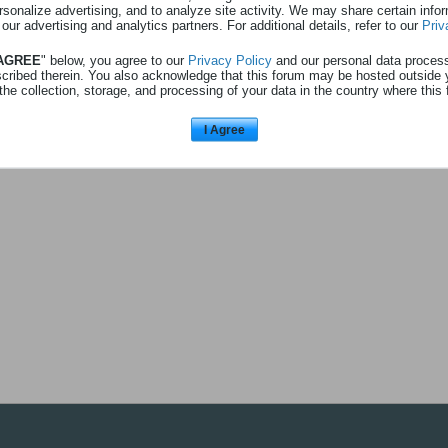
rsonalize advertising, and to analyze site activity. We may share certain info
 au profil
Afficher
0
abonnés
 our advertising and analytics partners. For additional details, refer to our
Priv
 AGREE
" below, you agree to our
Privacy Policy
and our personal data proces
scribed therein. You also acknowledge that this forum may be hosted outside 
the collection, storage, and processing of your data in the country where this 
L'utilisateur n'a pas d'abonnés à a
I Agree