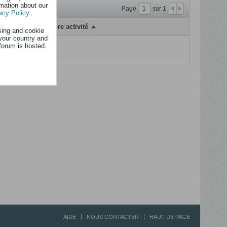
rmation about our
Page
sur
1
acy Policy
.
Dernière activité
sing and cookie
your country and
forum is hosted.
fficher...
AIDE
NOUS CONTACTER
HAUT DE PAGE