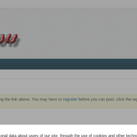
ng the link above. You may have to
register
before you can post: click the re
NTS
ABONNÉS
nal data about users of our site, through the use of cookies and other technol