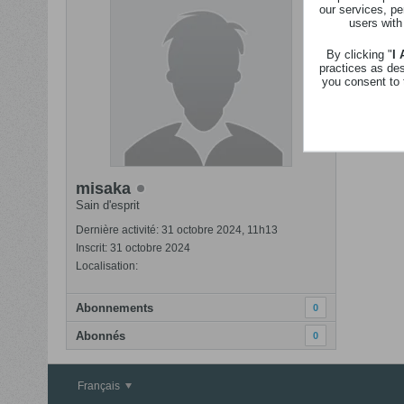
our services, pe
Revenir
users with
Nom
By clicking "
I
practices as de
you consent to 
misaka
Sain d'esprit
Dernière activité: 31 octobre 2024, 11h13
Inscrit: 31 octobre 2024
Localisation:
Abonnements
0
Abonnés
0
Français