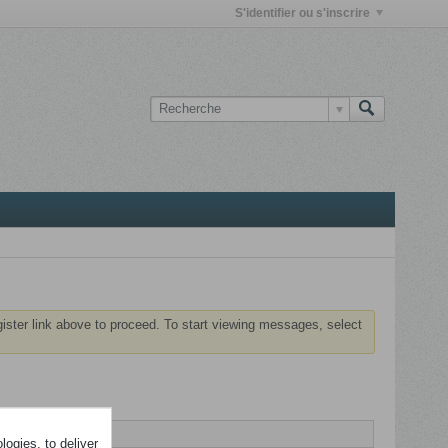
S'identifier ou s'inscrire
gister link above to proceed. To start viewing messages, select
ogies, to deliver