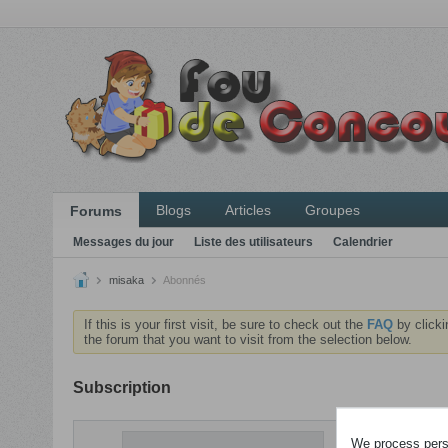
Blogs
Articles
Groupes
Forums
Messages du jour
Liste des utilisateurs
Calendrier
misaka
Abonnés
If this is your first visit, be sure to check out the
FAQ
by clicki
the forum that you want to visit from the selection below.
Subscription
ABONNEME
We process perso