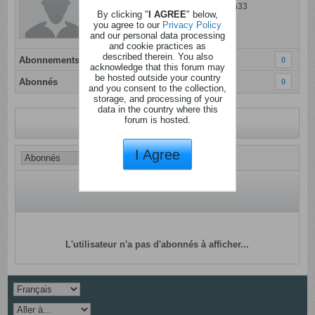
Dernière activité: 06 ao�t 2024, 09h33
By clicking "
I AGREE
" below,
Inscrit: 10 octobre 2023
you agree to our
Privacy Policy
and our personal data processing
Localisation:
and cookie practices as
described therein. You also
Abonnements
0
acknowledge that this forum may
be hosted outside your country
Abonnés
0
and you consent to the collection,
storage, and processing of your
data in the country where this
forum is hosted.
Revenir au profil
I Agree
L'utilisateur n'a pas d'abonnés à afficher...