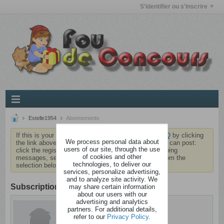
S'identifier ou s'inscrire
Estelle1954
Abonnements
If this is your first visit, be sure to check out the
FAQ
by clicking
We process personal data about
the link above. You may have to
register
before you can post:
users of our site, through the use
click the register link above to proceed. To start viewing
of cookies and other
messages, select the forum that you want to visit from the
technologies, to deliver our
selection below.
services, personalize advertising,
and to analyze site activity. We
Subscription
may share certain information
about our users with our
advertising and analytics
Estelle1954
partners. For additional details,
Anormal
refer to our
Privacy Policy
.