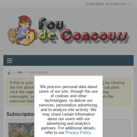
S'identifier ou s'inscrire
Alia
Abonnements
If this is your first visit, be sure to check out the
FAQ
by clicking
We process personal data about
the link above. You may have to
register
before you can post:
users of our site, through the use
click the register link above to proceed. To start viewing
of cookies and other
messages, select the forum that you want to visit from the
technologies, to deliver our
selection below.
services, personalize advertising,
and to analyze site activity. We
Subscription
may share certain information
about our users with our
advertising and analytics
Alia
partners. For additional details,
Brindezingue
refer to our
Privacy Policy
.