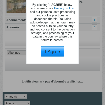
Dernière activité: 06 ao�t 2026, 15h24
By clicking "
I AGREE
" below,
Inscrit: 23 f�vrier 2022
you agree to our
Privacy Policy
and our personal data processing
Localisation:
and cookie practices as
described therein. You also
Abonnements
1
acknowledge that this forum may
be hosted outside your country
Abonnés
0
and you consent to the collection,
storage, and processing of your
data in the country where this
forum is hosted.
Revenir au profil
I Agree
L'utilisateur n'a pas d'abonnés à afficher...