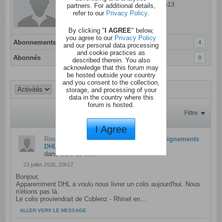
Dernière activité: 05 ao�t 2026, 09h13
partners. For additional details,
refer to our
Privacy Policy
.
Inscrit: 17 novembre 2021
Localisation:
By clicking "
I AGREE
" below,
you agree to our
Privacy Policy
Abonnements
4
and our personal data processing
and cookie practices as
Abonnés
0
described therein. You also
acknowledge that this forum may
be hosted outside your country
and you consent to the collection,
storage, and processing of your
data in the country where this
forum is hosted.
Filtre
I Agree
Rose pivoine
a crée une discussion
Renseignements
DHL
dans
Café du coin
23 juillet 2026, 20h17
Bonjour,
Apparemment DHL a voulu nous livrer un colis aujourd'hui. Nous
n'étions pas là.
Le colis proviendrait de Coblenz - Rhinel en...
ALLER VERS LE MESSAGE