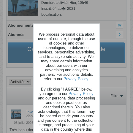
Dernière activité: Hier, 10h46
Inscrit: 04 ao�t 2021
Localisation:
Abonnements
87
We process personal data about
Abonnés
0
users of our site, through the use
of cookies and other
technologies, to deliver our
Cacher la personnalisation de
services, personalize advertising,
l'utilisateur
and to analyze site activity. We
may share certain information
about our users with our
advertising and analytics
partners. For additional details,
refer to our
Privacy Policy
.
By clicking "
I AGREE
" below,
you agree to our
Privacy Policy
Filtre
and our personal data processing
and cookie practices as
described therein. You also
acknowledge that this forum may
fktwix
a répondu à
4 places Walibi
be hosted outside your country
dans
Anciens messages
and you consent to the collection,
08 juillet 2026, 14h31
storage, and processing of your
data in the country where this
Très beau don ! Je participe :)