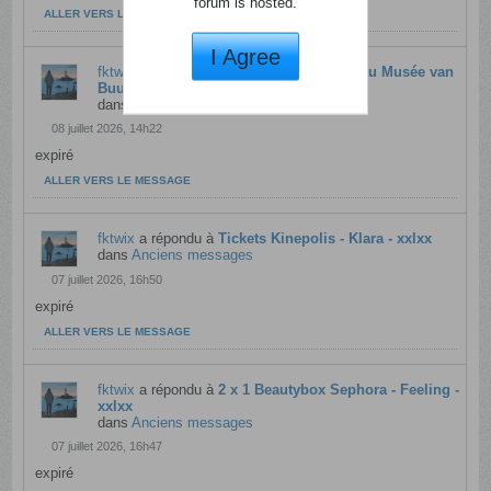
forum is hosted.
ALLER VERS LE MESSAGE
I Agree
fktwix
a répondu à
Territoires intérieurs au Musée van
Buuren - rtbf - xxlxx
dans
Anciens messages
08 juillet 2026, 14h22
expiré
ALLER VERS LE MESSAGE
fktwix
a répondu à
Tickets Kinepolis - Klara - xxlxx
dans
Anciens messages
07 juillet 2026, 16h50
expiré
ALLER VERS LE MESSAGE
fktwix
a répondu à
2 x 1 Beautybox Sephora - Feeling -
xxlxx
dans
Anciens messages
07 juillet 2026, 16h47
expiré