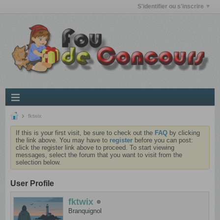
S'identifier ou s'inscrire
fktwix
If this is your first visit, be sure to check out the
FAQ
by clicking
the link above. You may have to
register
before you can post:
click the register link above to proceed. To start viewing
messages, select the forum that you want to visit from the
selection below.
User Profile
fktwix
Branquignol