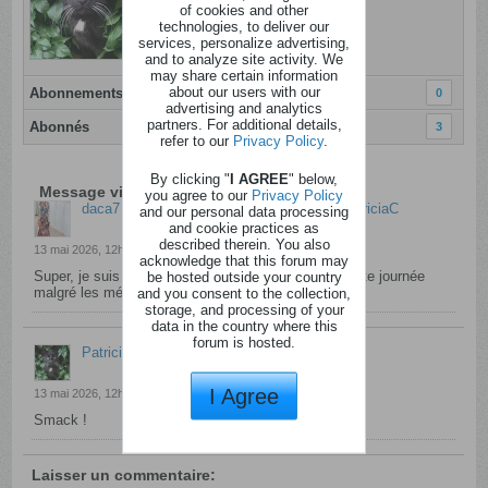
of cookies and other
Dernière activité: Aujourd'hui, 22h15
technologies, to deliver our
Inscrit: 28 novembre 2020
services, personalize advertising,
Localisation:
and to analyze site activity. We
may share certain information
about our users with our
Abonnements
0
advertising and analytics
partners. For additional details,
Abonnés
3
refer to our
Privacy Policy
.
By clicking "
I AGREE
" below,
Message visiteur de daca7
you agree to our
Privacy Policy
daca7
a laissé un message visiteur pour
PatriciaC
and our personal data processing
and cookie practices as
described therein. You also
13 mai 2026, 12h06
acknowledge that this forum may
Super, je suis contente pour toi. Passe une excellente journée
be hosted outside your country
malgré les mésaventures de ce matin.
and you consent to the collection,
storage, and processing of your
data in the country where this
forum is hosted.
PatriciaC
a commenté
I Agree
13 mai 2026, 12h22
Smack !
Laisser un commentaire: