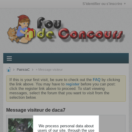
S'identifier ou s'inscrire
PatriciaC
+ Message visiteur
If this is your first visit, be sure to check out the
FAQ
by clicking
the link above. You may have to
register
before you can post:
click the register link above to proceed. To start viewing
messages, select the forum that you want to visit from the
selection below.
Message visiteur de daca7
PatriciaC
We process personal data about
Dingue
users of our site, through the use