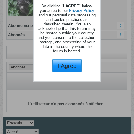
Dernière activité: Aujourd'hui, 13h21
By clicking "
I AGREE
" below,
Inscrit: 28 novembre 2020
you agree to our
Privacy Policy
and our personal data processing
Localisation:
and cookie practices as
described therein. You also
Abonnements
0
acknowledge that this forum may
be hosted outside your country
Abonnés
3
and you consent to the collection,
storage, and processing of your
data in the country where this
forum is hosted.
Revenir au profil
I Agree
L'utilisateur n'a pas d'abonnés à afficher...