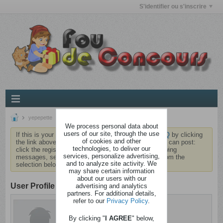
S'identifier ou s'inscrire
yepepette
We process personal data about
users of our site, through the use
If this is your first visit, be sure to check out the
FAQ
by clicking
of cookies and other
the link above. You may have to
register
before you can post:
technologies, to deliver our
click the register link above to proceed. To start viewing
services, personalize advertising,
messages, select the forum that you want to visit from the
and to analyze site activity. We
selection below.
may share certain information
about our users with our
User Profile
advertising and analytics
partners. For additional details,
refer to our
Privacy Policy
.
yepepette
Dément
By clicking "
I AGREE
" below,