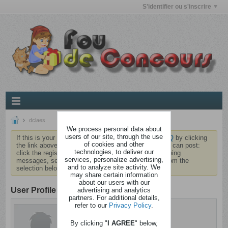
S'identifier ou s'inscrire
dclaes
We process personal data about
users of our site, through the use
If this is your first visit, be sure to check out the
FAQ
by clicking
of cookies and other
the link above. You may have to
register
before you can post:
technologies, to deliver our
click the register link above to proceed. To start viewing
services, personalize advertising,
messages, select the forum that you want to visit from the
and to analyze site activity. We
selection below.
may share certain information
about our users with our
User Profile
advertising and analytics
partners. For additional details,
refer to our
Privacy Policy
.
dclaes
Branquignol
By clicking "
I AGREE
" below,