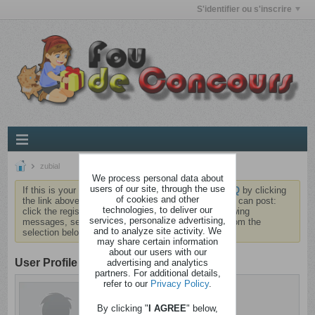
S'identifier ou s'inscrire
zubial
We process personal data about
users of our site, through the use
If this is your first visit, be sure to check out the
FAQ
by clicking
of cookies and other
the link above. You may have to
register
before you can post:
technologies, to deliver our
click the register link above to proceed. To start viewing
services, personalize advertising,
messages, select the forum that you want to visit from the
and to analyze site activity. We
selection below.
may share certain information
about our users with our
User Profile
advertising and analytics
partners. For additional details,
refer to our
Privacy Policy
.
zubial
Barjo
By clicking "
I AGREE
" below,