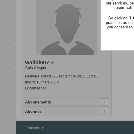
our services, pe
Revenir
users with
Nom
By clicking "
I
practices as de
you consent to 
stephani
walibi007
Sain d'esprit
Dernière activité: 26 septembre 2015, 15h10
Inscrit: 15 mars 2014
Localisation:
Abonnements
1
Abonnés
1
Français