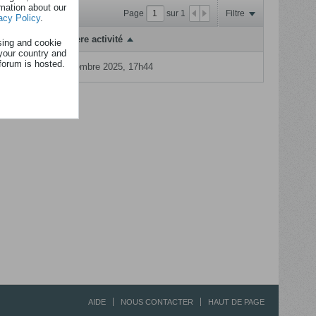
rmation about our
Page
sur
1
Filtre
acy Policy
.
Dernière activité
sing and cookie
your country and
forum is hosted.
16 dcembre 2025, 17h44
AIDE
NOUS CONTACTER
HAUT DE PAGE