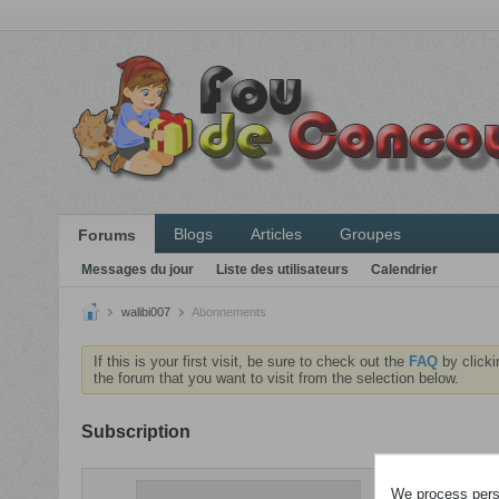
Blogs
Articles
Groupes
Forums
Messages du jour
Liste des utilisateurs
Calendrier
walibi007
Abonnements
If this is your first visit, be sure to check out the
FAQ
by clicki
the forum that you want to visit from the selection below.
Subscription
ABONNEME
We process perso