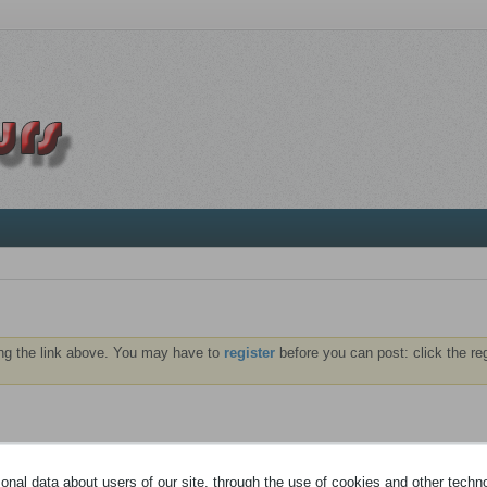
ng the link above. You may have to
register
before you can post: click the re
NTS
ABONNÉS
nal data about users of our site, through the use of cookies and other technol