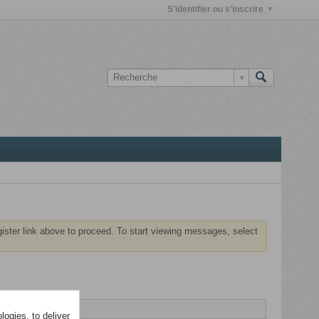
S'identifier ou s'inscrire
gister link above to proceed. To start viewing messages, select
ogies, to deliver