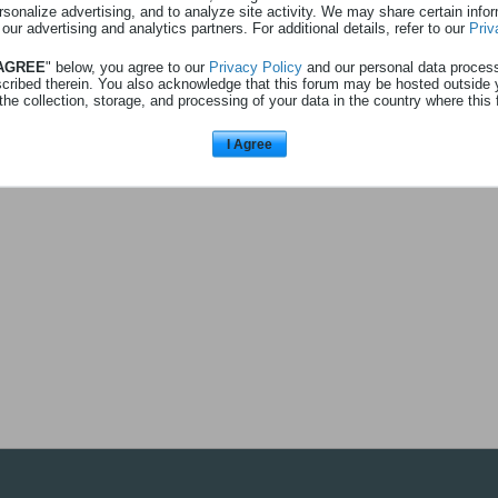
rsonalize advertising, and to analyze site activity. We may share certain info
 au profil
Consulte
1
abonnement
 our advertising and analytics partners. For additional details, refer to our
Priv
 AGREE
" below, you agree to our
Privacy Policy
and our personal data proces
scribed therein. You also acknowledge that this forum may be hosted outside 
the collection, storage, and processing of your data in the country where this 
ebiesme
(utilisateur)
I Agree