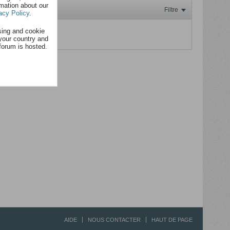
rmation about our
Filtre
acy Policy
.
sing and cookie
.
your country and
forum is hosted.
AIDE
NOUS CONTACTER
HAUT DE PAGE