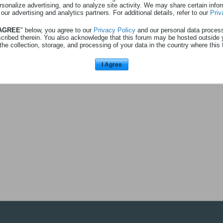
rsonalize advertising, and to analyze site activity. We may share certain info
 our advertising and analytics partners. For additional details, refer to our
Priv
 AGREE
" below, you agree to our
Privacy Policy
and our personal data proces
Aucune activité à afficher
scribed therein. You also acknowledge that this forum may be hosted outside 
the collection, storage, and processing of your data in the country where this 
I Agree