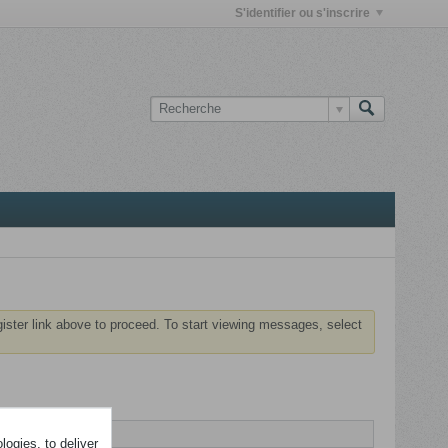
S'identifier ou s'inscrire
gister link above to proceed. To start viewing messages, select
ogies, to deliver