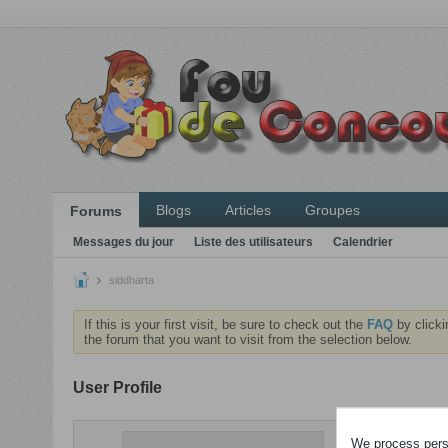
Blogs
Articles
Groupes
Forums
Messages du jour
Liste des utilisateurs
Calendrier
siddharta
If this is your first visit, be sure to check out the
FAQ
by clicki
the forum that you want to visit from the selection below.
User Profile
ACTIVITÉS
We process perso