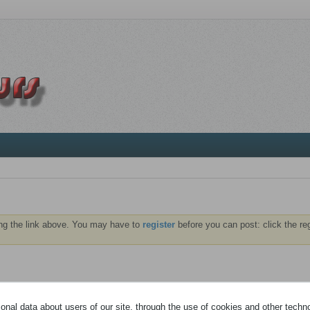
ng the link above. You may have to
register
before you can post: click the re
À PROPOS
MÉDIA
nal data about users of our site, through the use of cookies and other technol