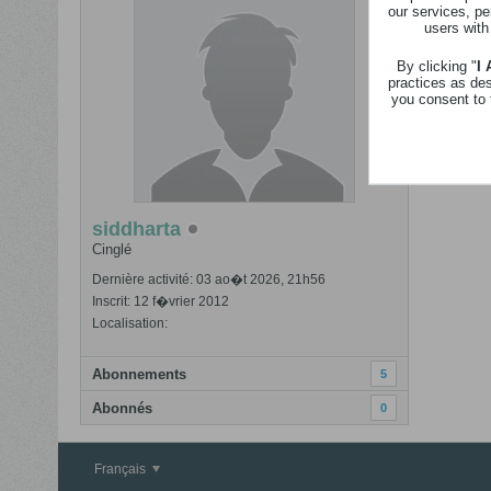
our services, pe
users with
By clicking "
I
practices as de
you consent to 
siddharta
Cinglé
Dernière activité: 03 ao�t 2026, 21h56
Inscrit: 12 f�vrier 2012
Localisation:
Abonnements
5
Abonnés
0
Français