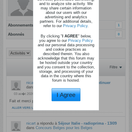
Dernière activité: Hier, 09h35
and to analyze site activity. We
may share certain information
Inscrit: 05 janvier 2012
about our users with our
Localisation: Sud du Pays Noir.....
advertising and analytics
partners. For additional details,
Abonnements
1
refer to our
Privacy Policy
.
Abonnés
0
By clicking "
I AGREE
" below,
you agree to our
Privacy Policy
and our personal data processing
and cookie practices as
described therein. You also
acknowledge that this forum may
be hosted outside your country
and you consent to the collection,
Filtre
storage, and processing of your
data in the country where this
forum is hosted.
nicart
a répondu à
Foudeconcours va continuer
dans
Café du coin
I Agree
03 ao�t 2026, 20h14
Fait et merci pour tou Shogoki !
ALLER VERS LE MESSAGE
nicart
a répondu à
Séjour Italie - radioprima - 13l09
dans
Concours Belges pour les Belges