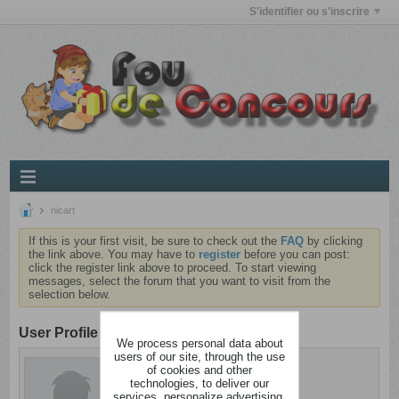
S'identifier ou s'inscrire
nicart
If this is your first visit, be sure to check out the
FAQ
by clicking
the link above. You may have to
register
before you can post:
click the register link above to proceed. To start viewing
messages, select the forum that you want to visit from the
selection below.
User Profile
We process personal data about
users of our site, through the use
nicart
of cookies and other
Cintré
technologies, to deliver our
services, personalize advertising,