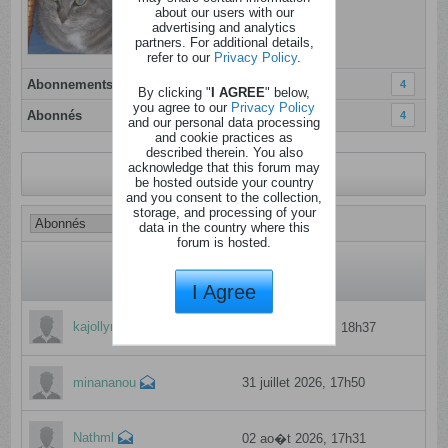
Inscrit: 05 janvier 2012
about our users with our
advertising and analytics
Localisation: Herstal
partners. For additional details,
refer to our
Privacy Policy
.
Abonnements
4
By clicking "
I AGREE
" below,
you agree to our
Privacy Policy
Abonnés
4
and our personal data processing
and cookie practices as
described therein. You also
acknowledge that this forum may
Revenir au profil
be hosted outside your country
and you consent to the collection,
storage, and processing of your
data in the country where this
forum is hosted.
I Agree
kajollyne
11 f�vrier 2025, 18h37
minananou
31 juillet 2026, 17h50
Nathml
02 ao�t 2026, 17h31