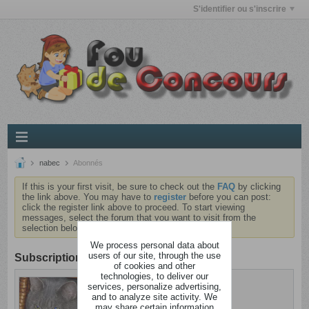
S'identifier ou s'inscrire
nabec
Abonnés
If this is your first visit, be sure to check out the
FAQ
by clicking
the link above. You may have to
register
before you can post:
click the register link above to proceed. To start viewing
messages, select the forum that you want to visit from the
selection below.
We process personal data about
users of our site, through the use
Subscription
of cookies and other
technologies, to deliver our
nabec
services, personalize advertising,
Dingo
and to analyze site activity. We
may share certain information