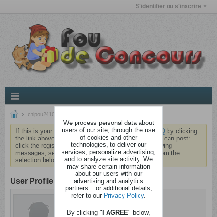
S'identifier ou s'inscrire
chipou2410
We process personal data about
users of our site, through the use
If this is your first visit, be sure to check out the
FAQ
by clicking
of cookies and other
the link above. You may have to
register
before you can post:
technologies, to deliver our
click the register link above to proceed. To start viewing
services, personalize advertising,
messages, select the forum that you want to visit from the
and to analyze site activity. We
selection below.
may share certain information
about our users with our
User Profile
advertising and analytics
partners. For additional details,
refer to our
Privacy Policy
.
chipou2410
Cinglé
By clicking "
I AGREE
" below,