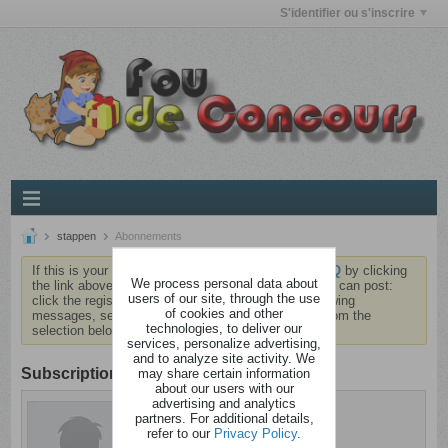
S'identifier ou s'inscrire
stappen
Abonnements
If this is your first visit, be sure to check out the
FAQ
by clicking
We process personal data about
the link above. You may have to
register
before you can post:
users of our site, through the use
click the register link above to proceed. To start viewing
of cookies and other
messages, select the forum that you want to visit from the
technologies, to deliver our
selection below.
services, personalize advertising,
and to analyze site activity. We
Subscription
may share certain information
about our users with our
advertising and analytics
stappen
partners. For additional details,
Barjo
refer to our
Privacy Policy
.