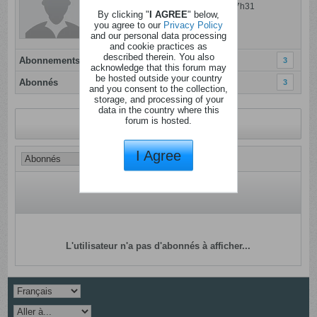
Dernière activité: 13 janvier 2025, 17h31
By clicking "
I AGREE
" below,
Inscrit: 05 janvier 2012
you agree to our
Privacy Policy
and our personal data processing
Localisation:
and cookie practices as
described therein. You also
Abonnements
3
acknowledge that this forum may
be hosted outside your country
Abonnés
3
and you consent to the collection,
storage, and processing of your
data in the country where this
forum is hosted.
Revenir au profil
I Agree
L'utilisateur n'a pas d'abonnés à afficher...