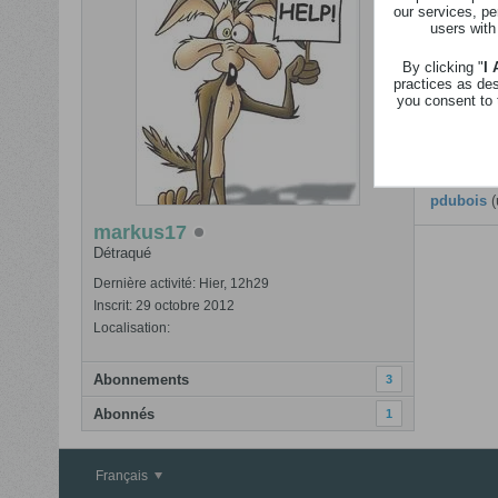
our services, pe
Revenir
users with
Nom
By clicking "
I
practices as de
Calendrier
you consent to 
Anciens 
iman a2za
pdubois
(
markus17
Détraqué
Dernière activité: Hier, 12h29
Inscrit: 29 octobre 2012
Localisation:
Abonnements
3
Abonnés
1
Français