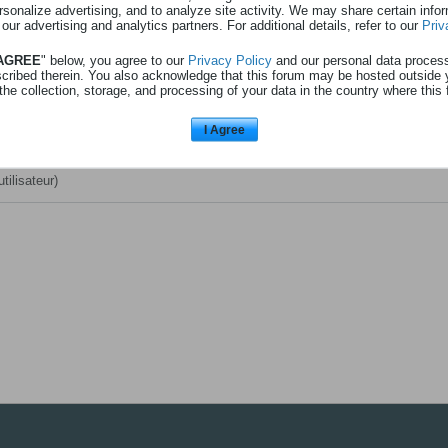
rsonalize advertising, and to analyze site activity. We may share certain info
 au profil
Afficher
3
abonnements
 our advertising and analytics partners. For additional details, refer to our
Priv
 AGREE
" below, you agree to our
Privacy Policy
and our personal data proces
scribed therein. You also acknowledge that this forum may be hosted outside 
 de l'avent (réservé aux abonnés) - l'avenir - 24l12
(Discussion dans le fo
the collection, storage, and processing of your data in the country where this 
messages
)
I Agree
r
(utilisateur)
utilisateur)