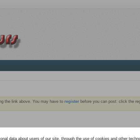
ng the link above. You may have to
register
before you can post: click the re
NTS
ABONNÉS
nal data about users of our site, through the use of cookies and other technol