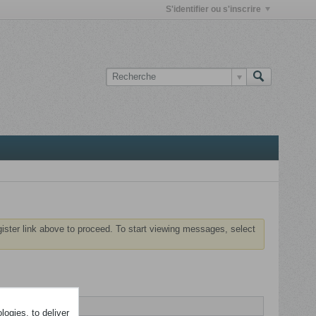
S'identifier ou s'inscrire
gister link above to proceed. To start viewing messages, select
ogies, to deliver