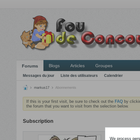
Blogs
Articles
Groupes
Forums
Messages du jour
Liste des utilisateurs
Calendrier
markus17
Abonnements
If this is your first visit, be sure to check out the
FAQ
by clicki
the forum that you want to visit from the selection below.
Subscription
ABONNEME
We process perso