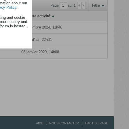
rmation about our
Page
sur
1
Filtre
acy Policy
.
Dernière activité
sing and cookie
your country and
rum
forum is hosted.
24 dcembre 2024, 11h46
Aujourd'hui, 22h31
08 janvier 2020, 14h08
AIDE
NOUS CONTACTER
HAUT DE PAGE