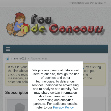
S'identifier ou s'inscrire
momo021
Abonnements
If this is your first visit, be sure to check out the
FAQ
by clicking
We process personal data about
the link above. You may have to
register
before you can post:
users of our site, through the use
click the register link above to proceed. To start viewing
of cookies and other
messages, select the forum that you want to visit from the
technologies, to deliver our
selection below.
services, personalize advertising,
and to analyze site activity. We
Subscription
may share certain information
about our users with our
advertising and analytics
momo021
partners. For additional details,
Dérangé
refer to our
Privacy Policy
.