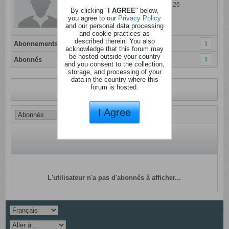
Dernière activité: 01 ao�t 2026, 17h26
By clicking "
I AGREE
" below,
Inscrit: 04 janvier 2012
you agree to our
Privacy Policy
and our personal data processing
Localisation:
and cookie practices as
described therein. You also
Abonnements
1
acknowledge that this forum may
be hosted outside your country
Abonnés
1
and you consent to the collection,
storage, and processing of your
data in the country where this
forum is hosted.
Revenir au profil
I Agree
L'utilisateur n'a pas d'abonnés à afficher...