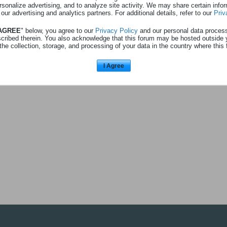
rsonalize advertising, and to analyze site activity. We may share certain info
 our advertising and analytics partners. For additional details, refer to our
Priv
 AGREE
" below, you agree to our
Privacy Policy
and our personal data proces
uigoui
a répondu à
4 places Walibi
scribed therein. You also acknowledge that this forum may be hosted outside 
ns
Anciens messages
the collection, storage, and processing of your data in the country where this 
uper don en effet! Je me rajoute également à la déjà très longue liste de postu
|
ALLER VERS LE MESSAGE
I Agree