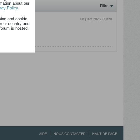
rmation about our
Filtre
acy Policy
.
sing and cookie
08 juillet 2026, 09h20
your country and
forum is hosted.
lants :p
AIDE
NOUS CONTACTER
HAUT DE PAGE