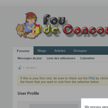
Blogs
Articles
Groupes
Forums
Messages du jour
Liste des utilisateurs
Calendrier
gouigoui
If this is your first visit, be sure to check out the
FAQ
by clicki
the forum that you want to visit from the selection below.
User Profile
ACTIVITÉS
We process perso