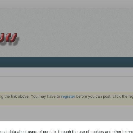
ng the link above. You may have to
register
before you can post: click the re
À PROPOS
MÉDIA
nal data about users of our site, through the use of cookies and other technol