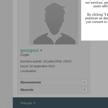
our services, pe
users with
By clicking "
I
go
practices as de
da
you consent to 
Bonjour, s
VOIR PLUS
gouigoui
Cinglé
Dernière activité: 28 juillet 2026, 22h52
Inscrit: 30 septembre 2012
Localisation:
Abonnements
1
Abonnés
0
Français