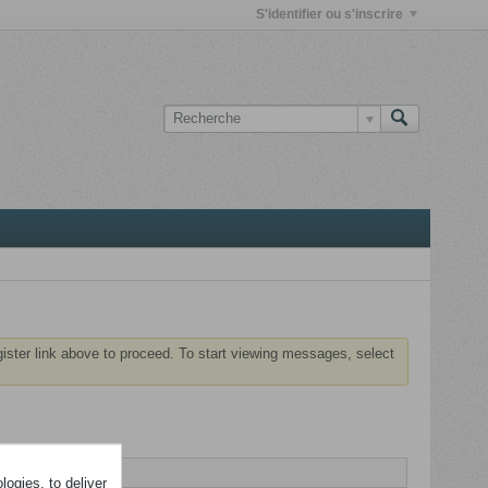
S'identifier ou s'inscrire
gister link above to proceed. To start viewing messages, select
ogies, to deliver