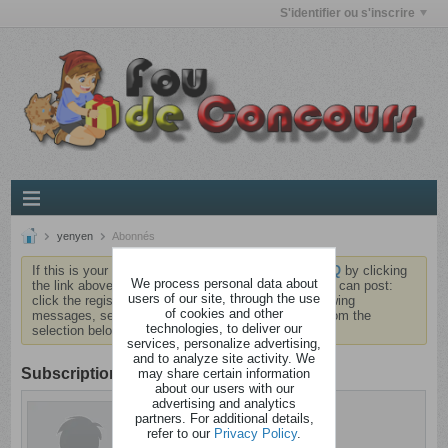
S'identifier ou s'inscrire
yenyen
Abonnés
If this is your first visit, be sure to check out the
FAQ
by clicking
We process personal data about
the link above. You may have to
register
before you can post:
users of our site, through the use
click the register link above to proceed. To start viewing
of cookies and other
messages, select the forum that you want to visit from the
technologies, to deliver our
selection below.
services, personalize advertising,
and to analyze site activity. We
Subscription
may share certain information
about our users with our
advertising and analytics
yenyen
partners. For additional details,
Branquignol
refer to our
Privacy Policy
.