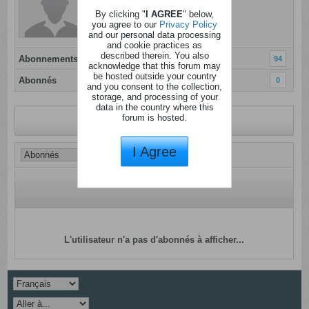
Dernière activité: Aujourd'hui, 09h12
By clicking "
I AGREE
" below,
Inscrit: 02 ao�t 2012
you agree to our
Privacy Policy
and our personal data processing
Localisation:
and cookie practices as
described therein. You also
Abonnements
94
acknowledge that this forum may
be hosted outside your country
Abonnés
0
and you consent to the collection,
storage, and processing of your
data in the country where this
forum is hosted.
Revenir au profil
I Agree
L'utilisateur n'a pas d'abonnés à afficher...