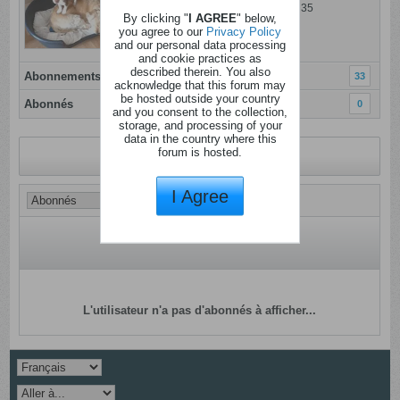
Dernière activité: 27 juillet 2026, 11h35
By clicking "
I AGREE
" below,
Inscrit: 11 janvier 2012
you agree to our
Privacy Policy
and our personal data processing
Localisation: beyne
and cookie practices as
described therein. You also
Abonnements
33
acknowledge that this forum may
be hosted outside your country
Abonnés
0
and you consent to the collection,
storage, and processing of your
data in the country where this
forum is hosted.
Revenir au profil
I Agree
L'utilisateur n'a pas d'abonnés à afficher...