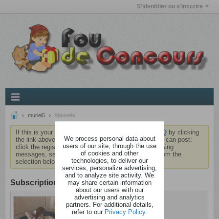
S'identifier ou s'inscrire
muriel5
Abonnés
If this is your first visit, be sure to check out the
FAQ
by clicking
We process personal data about
the link above. You may have to
register
before you can post:
users of our site, through the use
click the register link above to proceed. To start viewing
of cookies and other
messages, select the forum that you want to visit from the
technologies, to deliver our
selection below.
services, personalize advertising,
and to analyze site activity. We
Subscription
may share certain information
about our users with our
advertising and analytics
muriel5
partners. For additional details,
Brindezingue
refer to our
Privacy Policy
.