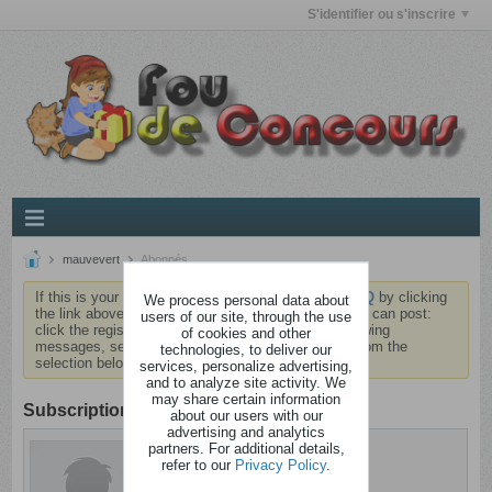
S'identifier ou s'inscrire
mauvevert
Abonnés
If this is your first visit, be sure to check out the
FAQ
by clicking
We process personal data about
the link above. You may have to
register
before you can post:
users of our site, through the use
click the register link above to proceed. To start viewing
of cookies and other
messages, select the forum that you want to visit from the
technologies, to deliver our
selection below.
services, personalize advertising,
and to analyze site activity. We
may share certain information
Subscription
about our users with our
advertising and analytics
partners. For additional details,
mauvevert
refer to our
Privacy Policy
.
Déséquilibré