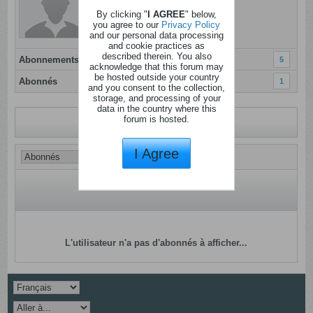
Dernière activité: Aujourd'hui, 09h29
By clicking "
I AGREE
" below,
Inscrit: 09 janvier 2012
you agree to our
Privacy Policy
and our personal data processing
Localisation:
and cookie practices as
described therein. You also
Abonnements
5
acknowledge that this forum may
be hosted outside your country
Abonnés
1
and you consent to the collection,
storage, and processing of your
data in the country where this
forum is hosted.
Revenir au profil
I Agree
L'utilisateur n'a pas d'abonnés à afficher...