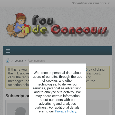
S'identifier ou s'inscrire
celaira
Abonnements
If this is your first visit, be sure to check out the
FAQ
by clicking
We process personal data about
the link above. You may have to
register
before you can post:
users of our site, through the use
click the register link above to proceed. To start viewing
of cookies and other
messages, select the forum that you want to visit from the
technologies, to deliver our
selection below.
services, personalize advertising,
and to analyze site activity. We
Subscription
may share certain information
about our users with our
advertising and analytics
celaira
partners. For additional details,
Cintré
refer to our
Privacy Policy
.