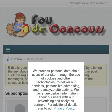
S'identifier ou s'inscrire
verwo
Abonnements
If this is your first visit, be sure to check out the
FAQ
by clicking
We process personal data about
the link above. You may have to
register
before you can post:
users of our site, through the use
click the register link above to proceed. To start viewing
of cookies and other
messages, select the forum that you want to visit from the
technologies, to deliver our
selection below.
services, personalize advertising,
and to analyze site activity. We
Subscription
may share certain information
about our users with our
advertising and analytics
verwo
partners. For additional details,
Dément
refer to our
Privacy Policy
.