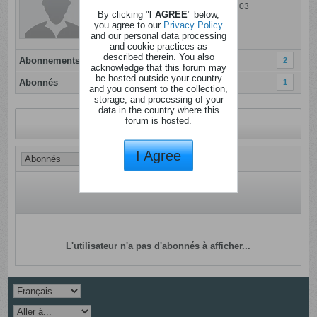
Dernière activité: 14 juillet 2025, 18h03
By clicking "
I AGREE
" below,
Inscrit: 08 janvier 2012
you agree to our
Privacy Policy
and our personal data processing
Localisation: Liège
and cookie practices as
described therein. You also
Abonnements
2
acknowledge that this forum may
be hosted outside your country
Abonnés
1
and you consent to the collection,
storage, and processing of your
data in the country where this
forum is hosted.
Revenir au profil
I Agree
L'utilisateur n'a pas d'abonnés à afficher...