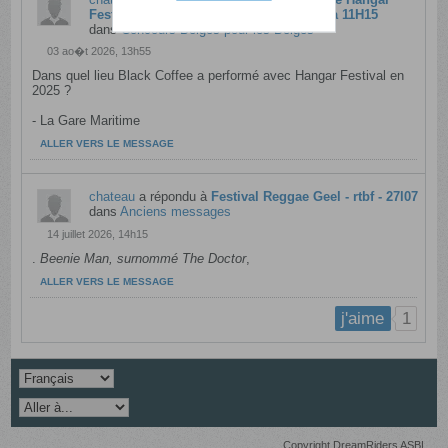
Festival avec Black Coffee - rtbf - 10l08 à 11H15
dans
Concours Belges pour les Belges
03 ao�t 2026, 13h55
Dans quel lieu Black Coffee a performé avec Hangar Festival en
2025 ?
- La Gare Maritime​
ALLER VERS LE MESSAGE
chateau
a répondu à
Festival Reggae Geel - rtbf - 27l07
dans
Anciens messages
14 juillet 2026, 14h15
.
Beenie Man, surnommé The Doctor
,​
ALLER VERS LE MESSAGE
1
j'aime
Copyright DreamRiders ASBL