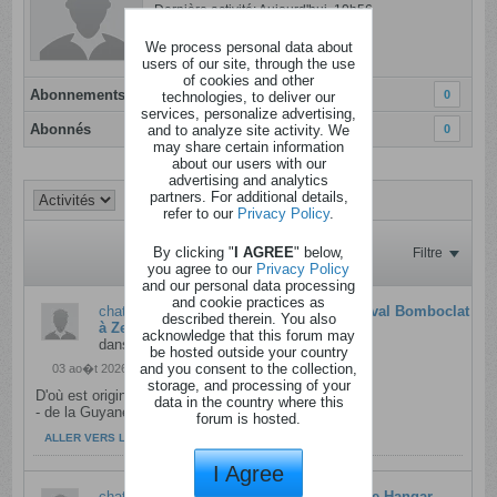
Dernière activité: Aujourd'hui, 10h56
Inscrit: 08 janvier 2012
We process personal data about
Localisation:
users of our site, through the use
of cookies and other
Abonnements
0
technologies, to deliver our
services, personalize advertising,
Abonnés
and to analyze site activity. We
0
may share certain information
about our users with our
advertising and analytics
partners. For additional details,
refer to our
Privacy Policy
.
By clicking "
I AGREE
" below,
Filtre
you agree to our
Privacy Policy
and our personal data processing
and cookie practices as
chateau
a répondu à
Places pour le Festival Bomboclat
described therein. You also
à Zeebrugge - rtbf - 25l08
acknowledge that this forum may
dans
Concours Belges pour les Belges
be hosted outside your country
and you consent to the collection,
03 ao�t 2026, 13h57
storage, and processing of your
​D'où est originaire l'artiste BAMBY ?
data in the country where this
- de la Guyane​
forum is hosted.
ALLER VERS LE MESSAGE
I Agree
chateau
a répondu à
Places pour la soirée Hangar