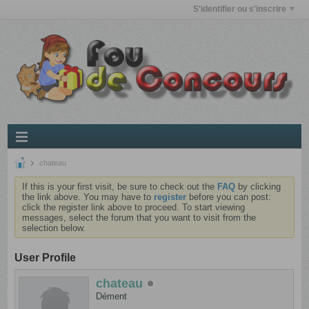
S'identifier ou s'inscrire
chateau
If this is your first visit, be sure to check out the
FAQ
by clicking
the link above. You may have to
register
before you can post:
click the register link above to proceed. To start viewing
messages, select the forum that you want to visit from the
selection below.
User Profile
chateau
Dément