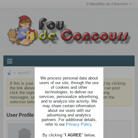
S'identifier ou s'inscrire
laure917
We process personal data about
users of our site, through the use
If this is your first visit, be sure to check out the
FAQ
by clicking
of cookies and other
the link above. You may have to
register
before you can post:
technologies, to deliver our
click the register link above to proceed. To start viewing
services, personalize advertising,
messages, select the forum that you want to visit from the
and to analyze site activity. We
selection below.
may share certain information
about our users with our
User Profile
advertising and analytics
partners. For additional details,
refer to our
Privacy Policy
.
laure917
Aliéné
By clicking "
I AGREE
" below,