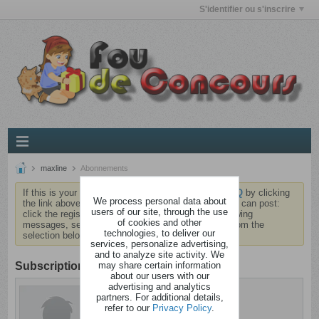
S'identifier ou s'inscrire
maxline
Abonnements
If this is your first visit, be sure to check out the
FAQ
by clicking
We process personal data about
the link above. You may have to
register
before you can post:
users of our site, through the use
click the register link above to proceed. To start viewing
of cookies and other
messages, select the forum that you want to visit from the
technologies, to deliver our
selection below.
services, personalize advertising,
and to analyze site activity. We
may share certain information
Subscription
about our users with our
advertising and analytics
maxline
partners. For additional details,
Dérangé
refer to our
Privacy Policy
.