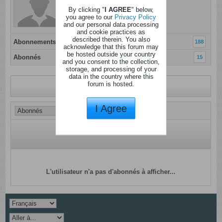
Inscrit: 07 janvier 2012
By clicking "
I AGREE
" below,
Localisation:
you agree to our
Privacy Policy
and our personal data processing
and cookie practices as
described therein. You also
Abonnements
188
acknowledge that this forum may
be hosted outside your country
Abonnés
15
and you consent to the collection,
storage, and processing of your
data in the country where this
forum is hosted.
Revenir au profil
I Agree
L'utilisateur n'a pas d'abonnés à afficher...