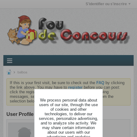
S'identifier ou s'inscrire
balboa
If this is your first visit, be sure to check out the
FAQ
by clicking
the link above. You may have to
register
before you can post:
click the register link above to proceed. To start viewing
messages, select the forum that you want to visit from the
We process personal data about
selection below.
users of our site, through the use
of cookies and other
technologies, to deliver our
User Profile
services, personalize advertising,
and to analyze site activity. We
balboa
may share certain information
Cinglé
about our users with our
advertising and analytics