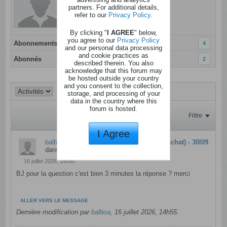
Dernière activité: Aujourd'hui, 10h18
partners. For additional details,
refer to our
Privacy Policy
.
Inscrit: 07 janvier 2012
Localisation:
By clicking "
I AGREE
" below,
you agree to our
Privacy Policy
Abonnements
4
and our personal data processing
and cookie practices as
Abonnés
2
described therein. You also
acknowledge that this forum may
be hosted outside your country
and you consent to the collection,
storage, and processing of your
data in the country where this
forum is hosted.
Filtre
I Agree
balboa
a répondu à
10 000€ - Lays (avec achat) - 30l09
dans
Concours interactifs
16 juillet 2026, 14h50
BJ pour la question c'est bien 3 minutes la réponse ? merci
ALLER VERS LE MESSAGE
Dernière modification par
balboa
,
16 juillet 2026, 14h55
.